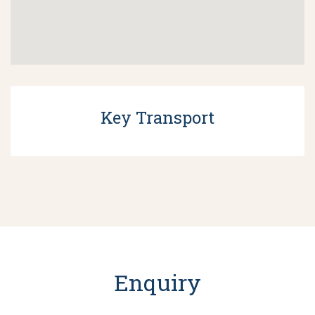
Key Transport
Enquiry