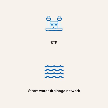
STP
Strom water drainage network