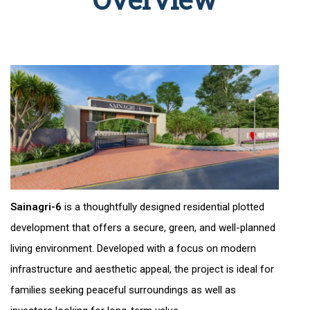
Sainagri-6
is a thoughtfully designed residential plotted
development that offers a secure, green, and well-planned
living environment. Developed with a focus on modern
infrastructure and aesthetic appeal, the project is ideal for
families seeking peaceful surroundings as well as