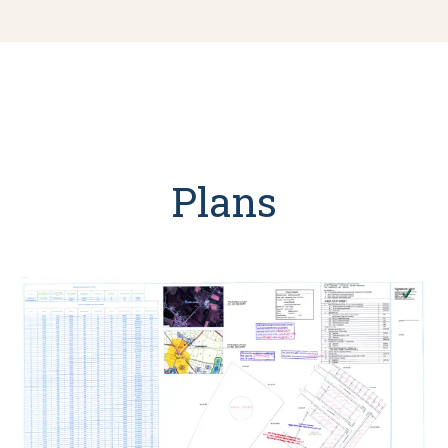
Plans