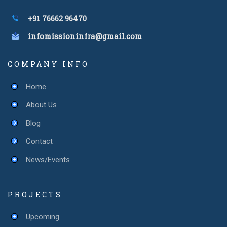
+91 76662 96470
infomissioninfra@gmail.com
COMPANY INFO
Home
About Us
Blog
Contact
News/Events
PROJECTS
Upcoming