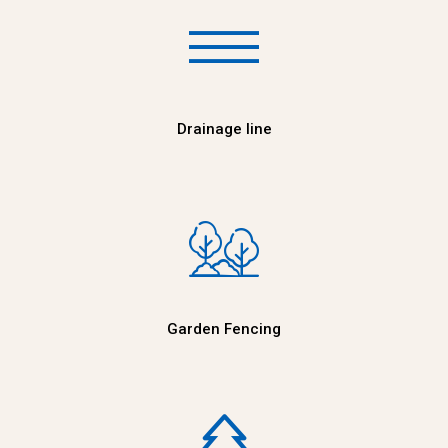
Drainage line
Garden Fencing