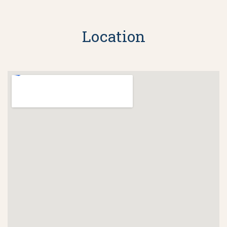
Location