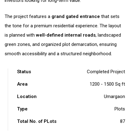
investors looking for long-term value.
The project features a
grand gated entrance
that sets
the tone for a premium residential experience. The layout
is planned with
well-defined internal roads
, landscaped
green zones, and organized plot demarcation, ensuring
smooth accessibility and a structured neighborhood.
Status
Completed Project
Area
1200 - 1500 Sq ft
Location
Umargaon
Type
Plots
Total No. of PLots
87