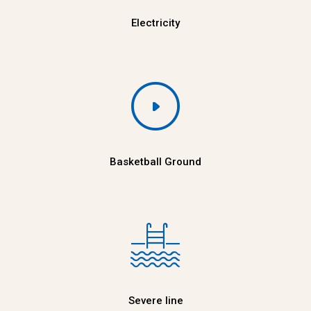
Electricity
Basketball Ground
Severe line