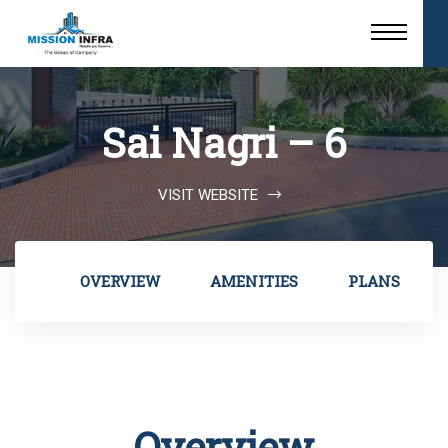
Sai Nagri – 6
VISIT WEBSITE
OVERVIEW
AMENITIES
PLANS
Overview