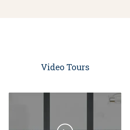
Video Tours