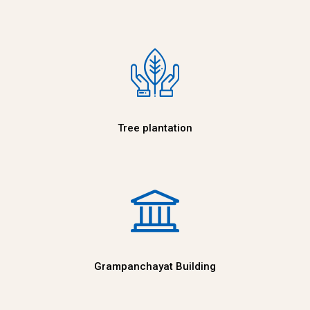
Tree plantation
Grampanchayat Building