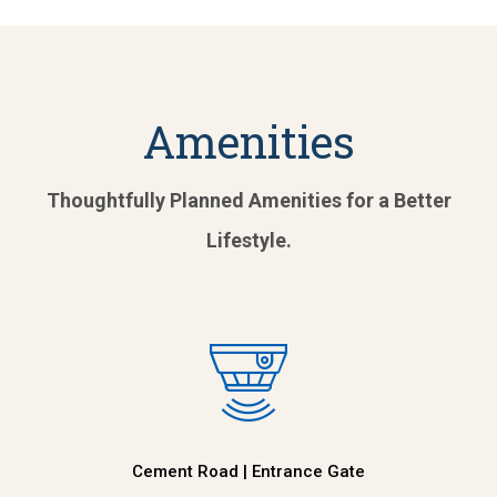
Amenities
Thoughtfully Planned Amenities for a Better
Lifestyle.
Cement Road | Entrance Gate