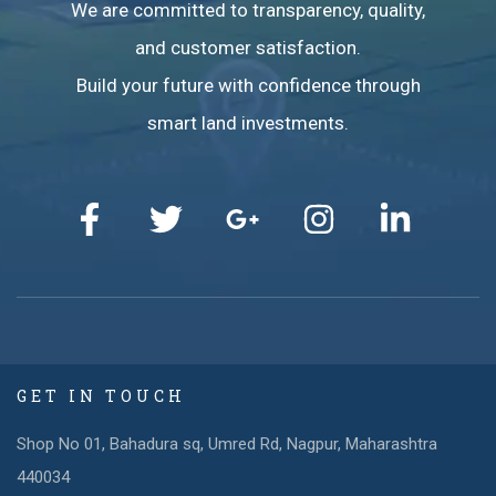
We are committed to transparency, quality,
and customer satisfaction.
Build your future with confidence through
smart land investments.
GET IN TOUCH
Shop No 01, Bahadura sq, Umred Rd, Nagpur, Maharashtra
440034