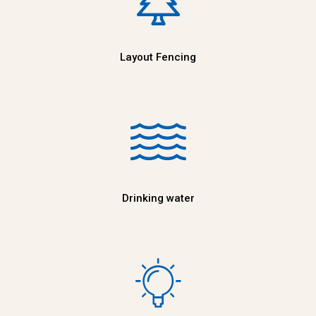
Layout Fencing
Drinking water