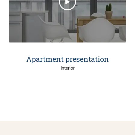
Apartment presentation
Interior