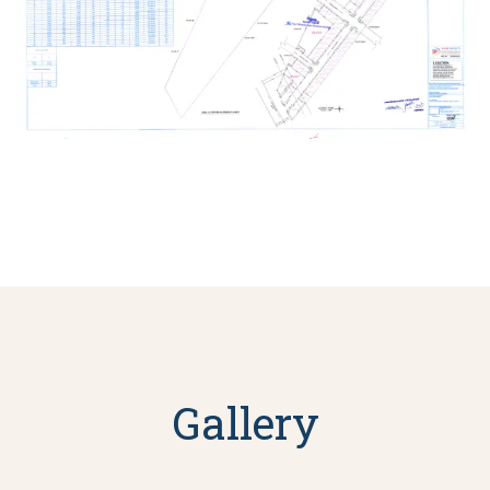
Gallery