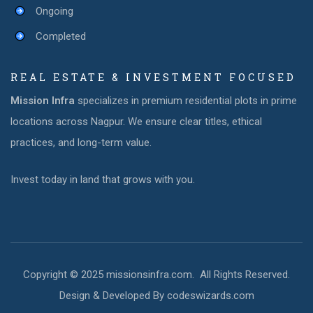
Ongoing
Completed
REAL ESTATE & INVESTMENT FOCUSED
Mission Infra
specializes in premium residential plots in prime
locations across Nagpur. We ensure clear titles, ethical
practices, and long-term value.
Invest today in land that grows with you.
Copyright © 2025 missionsinfra.com. All Rights Reserved.
Design & Developed By codeswizards.com