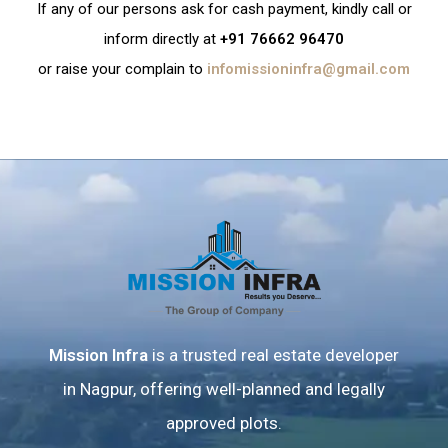
If any of our persons ask for cash payment, kindly call or
inform directly at
+91 76662 96470
or raise your complain to
infomissioninfra@gmail.com
Mission Infra
is a trusted real estate developer
in Nagpur, offering well-planned and legally
approved plots.