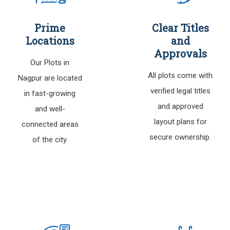
Prime
Clear Titles
Locations
and
Approvals
Our Plots in
All plots come with
Nagpur are located
verified legal titles
in fast-growing
and approved
and well-
layout plans for
connected areas
secure ownership.
of the city.