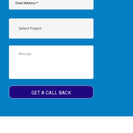
GET A CALL BACK