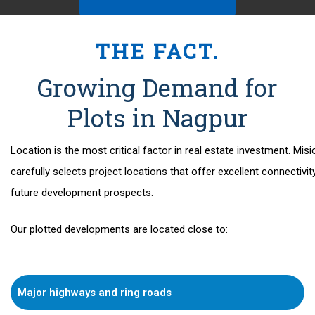
THE FACT.
Growing Demand for
Plots in Nagpur
Location
is the most critical factor in real estate investment. Misi
carefully selects project locations that offer excellent connectivit
future development prospects.
Our plotted developments are located close to:
Major highways and ring roads