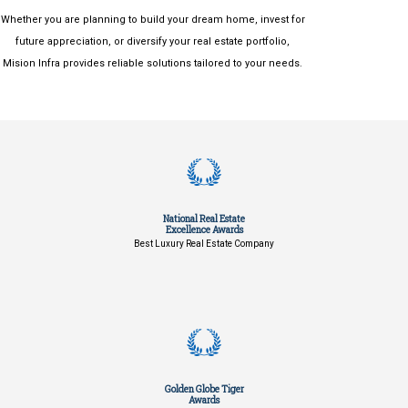
Whether you are planning to build your dream home, invest for
future appreciation, or diversify your real estate portfolio,
Mision Infra provides reliable solutions tailored to your needs.
National Real Estate
Excellence Awards
Best Luxury Real Estate Company
Golden Globe Tiger
Awards