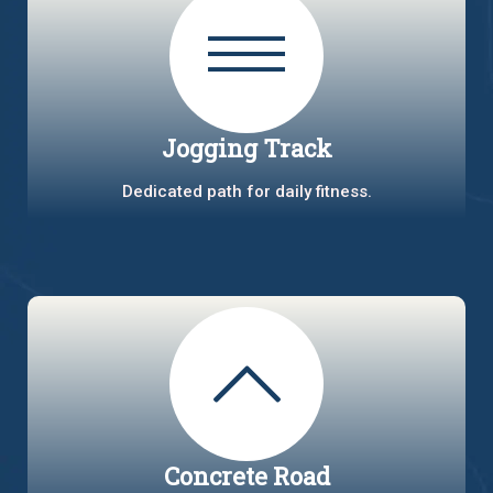
Jogging Track
Dedicated path for daily fitness.
Concrete Road