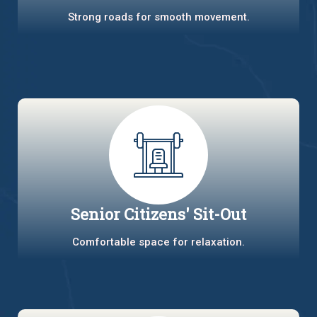
Strong roads for smooth movement.
Senior Citizens' Sit-Out
Comfortable space for relaxation.