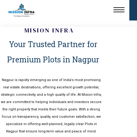
MISION INFRA
Your Trusted Partner for
Premium Plots in Nagpur
Nagpur
is rapidly emerging as one of India’s most promising
real estate destinations, offering excellent growth potential,
strategic connectivity, and a high quality of life. At Mision Infra,
we are committed to helping individuals and investors secure
the right property that meets their future goals. With a strong
focus on transparency, quality, and customer satisfaction, we
specialize in offering well-planned, legally clear Plots in
Nagpur that ensure long-term value and peace of mind.