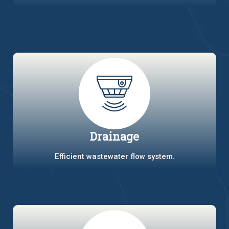
Drainage
Efficient wastewater flow system.