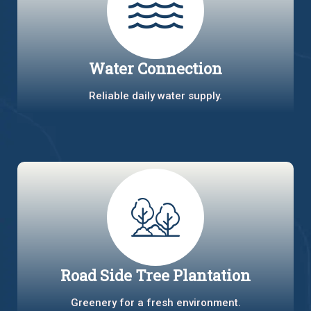
Water Connection
Reliable daily water supply.
Road Side Tree Plantation
Greenery for a fresh environment.