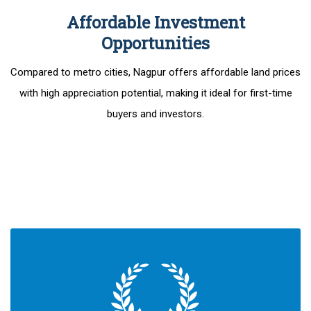
Affordable Investment
Opportunities
Compared to metro cities, Nagpur offers affordable land prices
with high appreciation potential, making it ideal for first-time
buyers and investors.