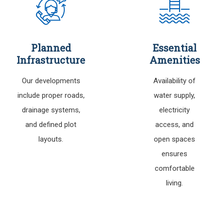
Planned
Essential
Infrastructure
Amenities
Our developments
Availability of
include proper roads,
water supply,
drainage systems,
electricity
and defined plot
access, and
layouts.
open spaces
ensures
comfortable
living.