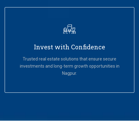
Invest with Confidence
Trusted real estate solutions that ensure secure
investments and long-term growth opportunities in
Nagpur.