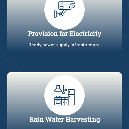
Provision for Electricity
Ready power supply infrastructure.
Rain Water Harvesting