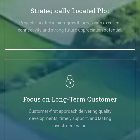
Strategically Located Plot
Projects located in high-growth areas with excellent
connectivity and strong future appreciation potential.
Focus on Long-Term Customer
Customer-first approach delivering quality
developments, timely support, and lasting
investment value.