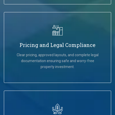
Pricing and Legal Compliance
Clear pricing, approved layouts, and complete legal
documentation ensuring safe and worry-free
property investment.