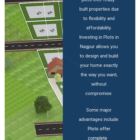
built properties due
to flexibility and
affordability.
Investing in Plots in
Nagpur allows you
to design and build
your home exactly
the way you want,
without
compromise.
Some major
advantages include:
Plots offer
complete