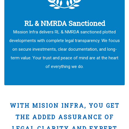
RL & NMRDA Sanctioned
Mission Infra delivers RL & NMRDA sanctioned plotted
developments with complete legal transparency. We focus
on secure investments, clear documentation, and long-
term value. Your trust and peace of mind are at the heart
of everything we do.
WITH MISION INFRA, YOU GET
THE ADDED ASSURANCE OF
LEGAL CLARITY AND EXPERT