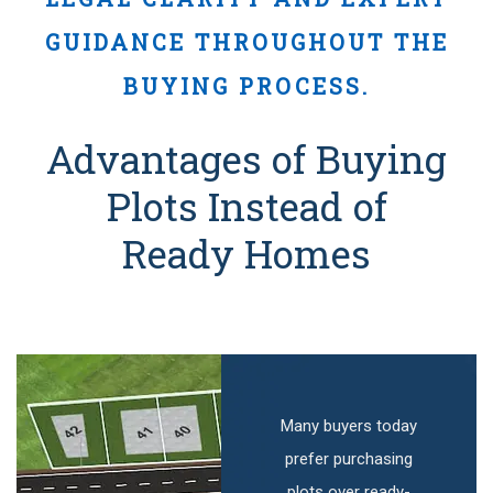
GUIDANCE THROUGHOUT THE
BUYING PROCESS.
Advantages of Buying
Plots Instead of
Ready Homes
Many buyers today
prefer purchasing
plots over ready-