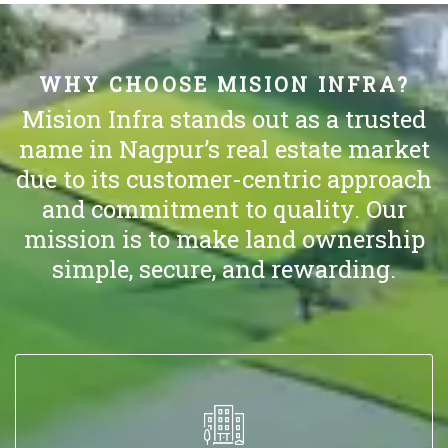
WHY CHOOSE MISION INFRA?
Mision Infra stands out as a trusted
name in Nagpur’s real estate market
due to its customer-centric approach
and commitment to quality. Our
mission is to make land ownership
simple, secure, and rewarding.