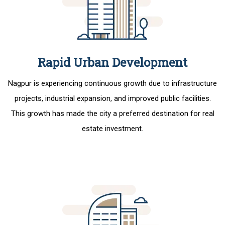
Rapid Urban Development
Nagpur is experiencing continuous growth due to infrastructure
projects, industrial expansion, and improved public facilities.
This growth has made the city a preferred destination for real
estate investment.