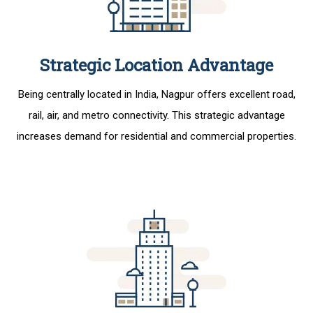
Strategic Location Advantage
Being centrally located in India, Nagpur offers excellent road,
rail, air, and metro connectivity. This strategic advantage
increases demand for residential and commercial properties.