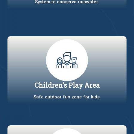
System to conserve rainwater.
Children's Play Area
Safe outdoor fun zone for kids.