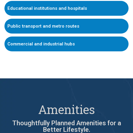
Educational institutions and hospitals
Public transport and metro routes
Commercial and industrial hubs
Amenities
Thoughtfully Planned Amenities for a
Better Lifestyle.