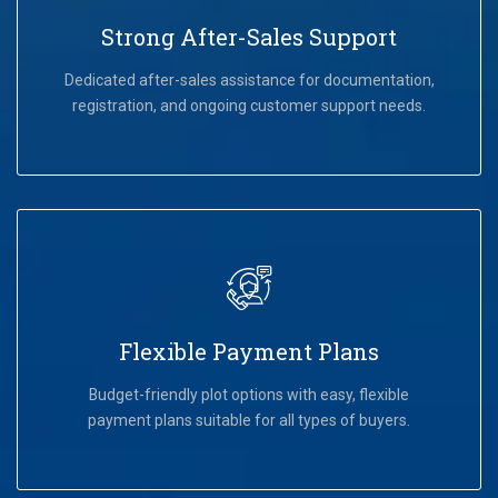
Strong After-Sales Support
Dedicated after-sales assistance for documentation,
registration, and ongoing customer support needs.
Flexible Payment Plans
Budget-friendly plot options with easy, flexible
payment plans suitable for all types of buyers.