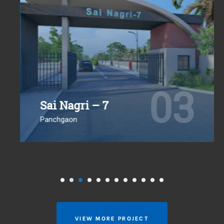
03
Sai Nagri – 7
Panchgaon
VIEW MORE PROJECT