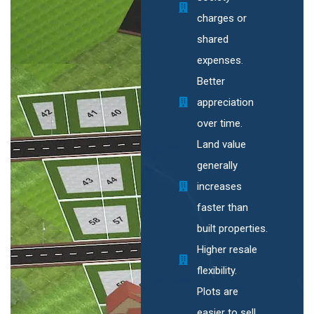
charges or
shared
expenses.
Better
appreciation
over time.
Land value
generally
increases
faster than
built properties.
Higher resale
flexibility.
Plots are
easier to sell