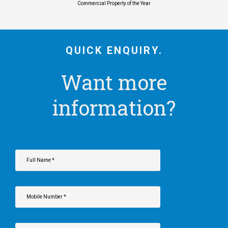
Commercial Property of the Year
QUICK ENQUIRY.
Want more
information?