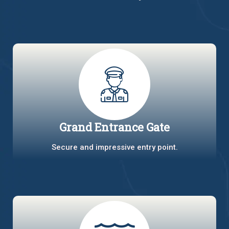
Grand Entrance Gate
Secure and impressive entry point.