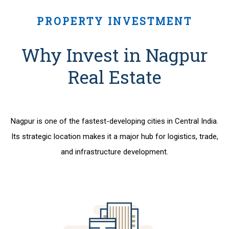
PROPERTY INVESTMENT
Why Invest in Nagpur
Real Estate
Nagpur is one of the fastest-developing cities in Central India.
Its strategic location makes it a major hub for logistics, trade,
and infrastructure development.