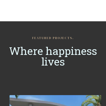
FEATURED PROJECTS.
Where happiness
lives