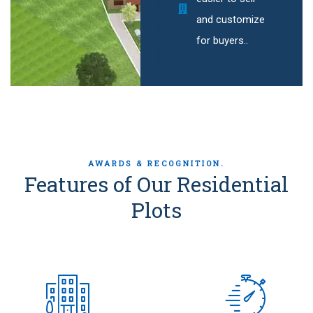
and customize
for buyers..
AWARDS & RECOGNITION.
Features of Our Residential
Plots