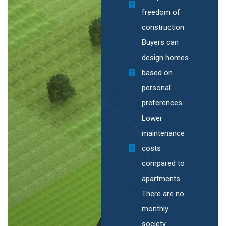
freedom of
construction.
Buyers can
design homes
based on
personal
preferences.
Lower
maintenance
costs
compared to
apartments.
There are no
monthly
society