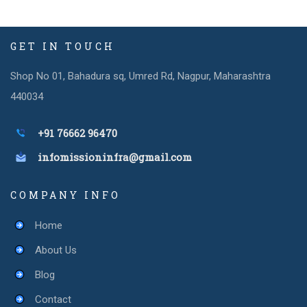
GET IN TOUCH
Shop No 01, Bahadura sq, Umred Rd, Nagpur, Maharashtra
440034
+91 76662 96470
infomissioninfra@gmail.com
COMPANY INFO
Home
About Us
Blog
Contact