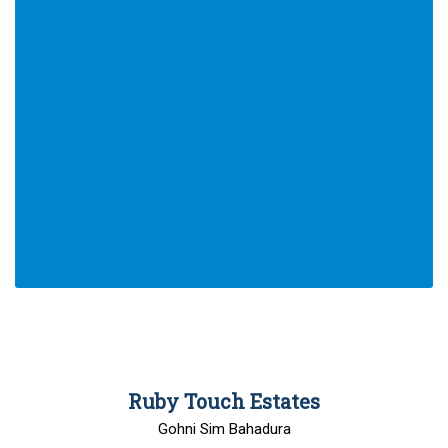
00
Ruby Touch Estates
Gohni Sim Bahadura