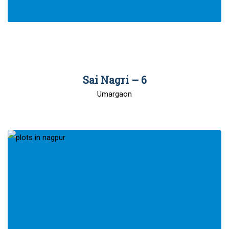
00
Sai Nagri – 6
Umargaon