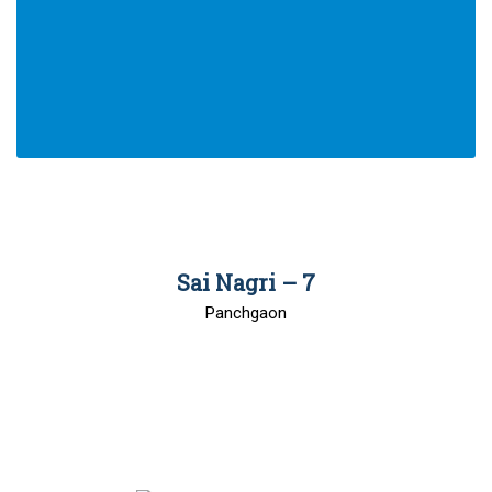
00
Sai Nagri – 7
Panchgaon