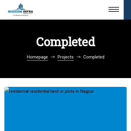
Completed
Homepage
Projects
Completed