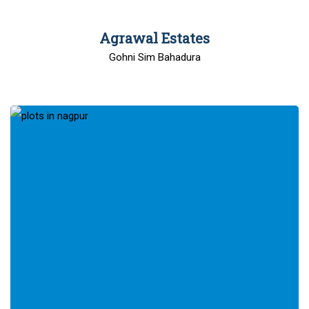
00
Agrawal Estates
Gohni Sim Bahadura