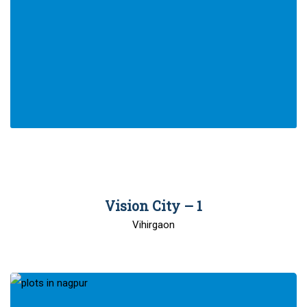
00
Vision City – 1
Vihirgaon