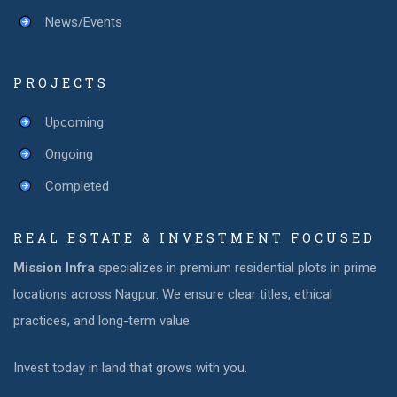
News/Events
PROJECTS
Upcoming
Ongoing
Completed
REAL ESTATE & INVESTMENT FOCUSED
Mission Infra
specializes in premium residential plots in prime
locations across Nagpur. We ensure clear titles, ethical
practices, and long-term value.
Invest today in land that grows with you.