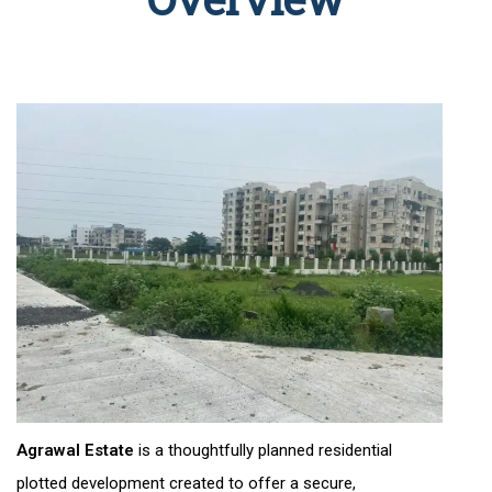
Agrawal Estate
is a thoughtfully planned residential
plotted development created to offer a secure,