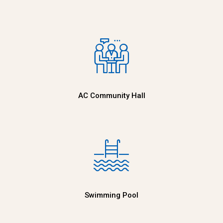
AC Community Hall
Swimming Pool