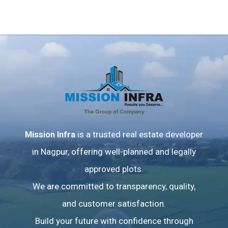
Mission Infra
is a trusted real estate developer
in Nagpur, offering well-planned and legally
approved plots.
We are committed to transparency, quality,
and customer satisfaction.
Build your future with confidence through