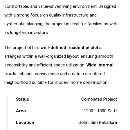
comfortable, and value-driven living environment. Designed
with a strong focus on quality infrastructure and
systematic planning, the project is ideal for families as well
as long-term investors.
The project offers
well-defined residential plots
arranged within a well-organized layout, ensuring smooth
accessibility and efficient space utilization.
Wide internal
roads
enhance convenience and create a structured
neighborhood suitable for modern home construction.
Status
Completed Project
Area
1200 - 1800 Sq ft
Location
Gohni Sim Bahadura