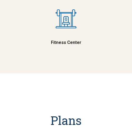
Fitness Center
Plans