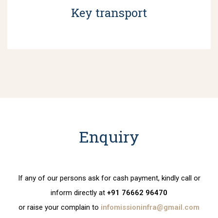
Key transport
Enquiry
If any of our persons ask for cash payment, kindly call or
inform directly at
+91 76662 96470
or raise your complain to
infomissioninfra@gmail.com