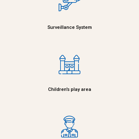
Surveillance System
Children's play area