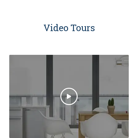
Video Tours