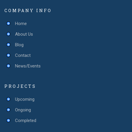
COMPANY INFO
Home
About Us
Blog
Contact
News/Events
PROJECTS
Upcoming
Ongoing
Completed