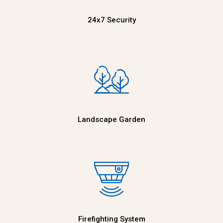
24x7 Security
Landscape Garden
Firefighting System