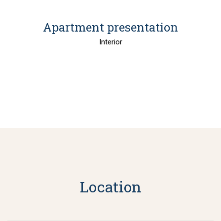
Apartment presentation
Interior
Location