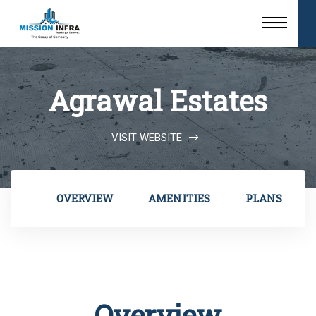
Agrawal Estates
VISIT WEBSITE
OVERVIEW
AMENITIES
PLANS
Overview