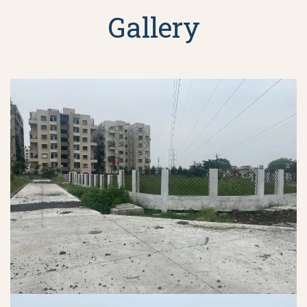
Gallery