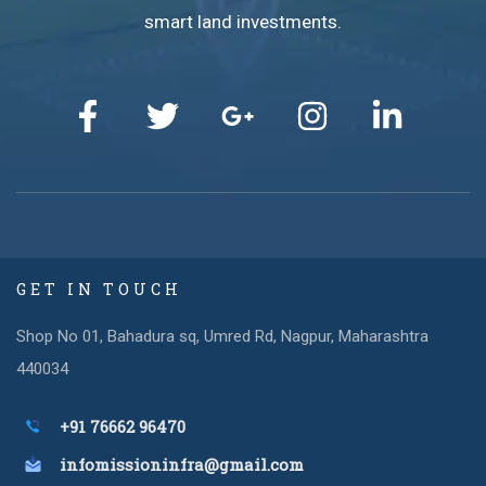
smart land investments.
GET IN TOUCH
Shop No 01, Bahadura sq, Umred Rd, Nagpur, Maharashtra
440034
+91 76662 96470
infomissioninfra@gmail.com