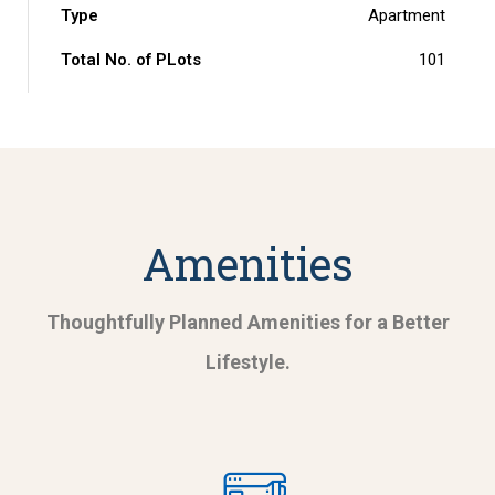
Type
Apartment
Total No. of PLots
101
Amenities
Thoughtfully Planned Amenities for a Better
Lifestyle.