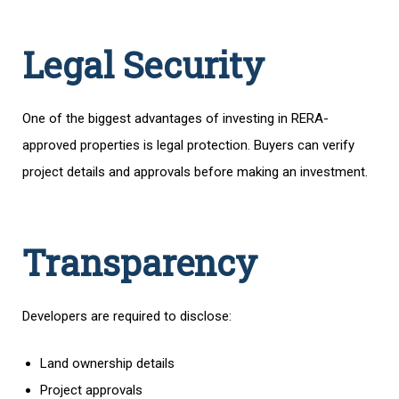
Legal Security
One of the biggest advantages of investing in RERA-
approved properties is legal protection. Buyers can verify
project details and approvals before making an investment.
Transparency
Developers are required to disclose:
Land ownership details
Project approvals