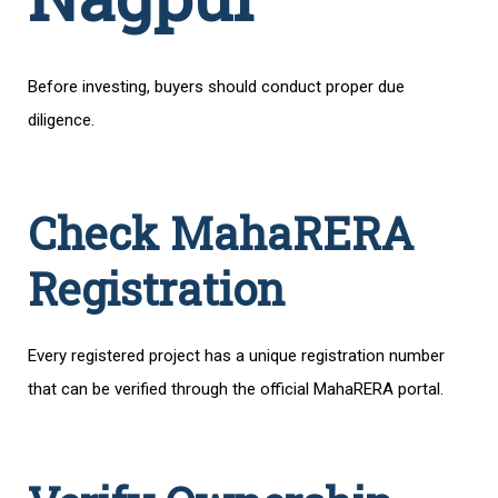
Before investing, buyers should conduct proper due
diligence.
Check MahaRERA
Registration
Every registered project has a unique registration number
that can be verified through the official MahaRERA portal.