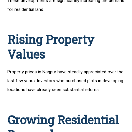
These developments are significantly increasing the demand
for residential land.
Rising Property
Values
Property prices in Nagpur have steadily appreciated over the
last few years. Investors who purchased plots in developing
locations have already seen substantial returns.
Growing Residential