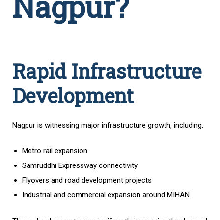
Nagpur?
Rapid Infrastructure
Development
Nagpur is witnessing major infrastructure growth, including:
Metro rail expansion
Samruddhi Expressway connectivity
Flyovers and road development projects
Industrial and commercial expansion around MIHAN