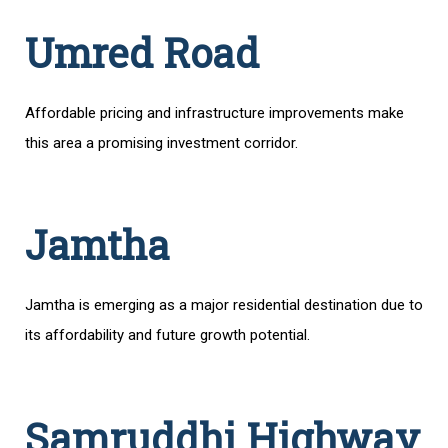
Umred Road
Affordable pricing and infrastructure improvements make
this area a promising investment corridor.
Jamtha
Jamtha is emerging as a major residential destination due to
its affordability and future growth potential.
Samruddhi Highway