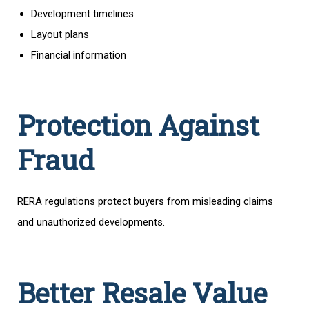
Development timelines
Layout plans
Financial information
Protection Against
Fraud
RERA regulations protect buyers from misleading claims
and unauthorized developments.
Better Resale Value