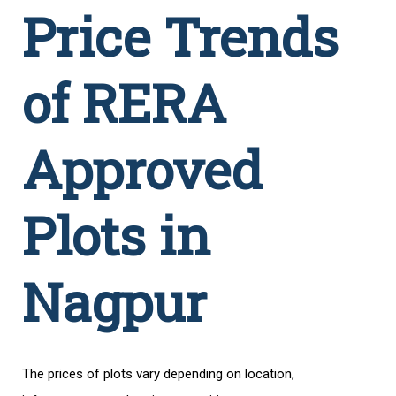
Price Trends
of RERA
Approved
Plots in
Nagpur
The prices of plots vary depending on location,