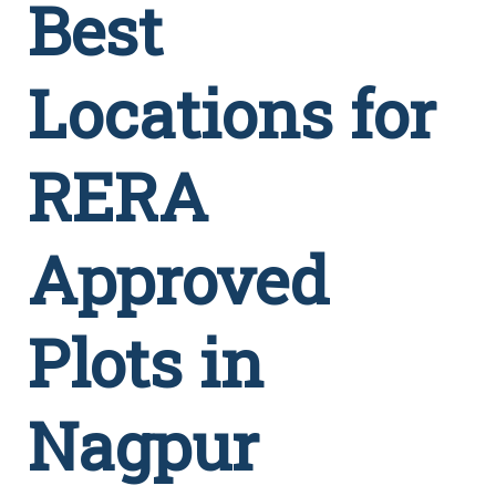
Best
Locations for
RERA
Approved
Plots in
Nagpur