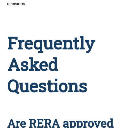
decisions.
Frequently
Asked
Questions
Are RERA approved