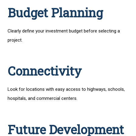
Budget Planning
Clearly define your investment budget before selecting a
project.
Connectivity
Look for locations with easy access to highways, schools,
hospitals, and commercial centers.
Future Development