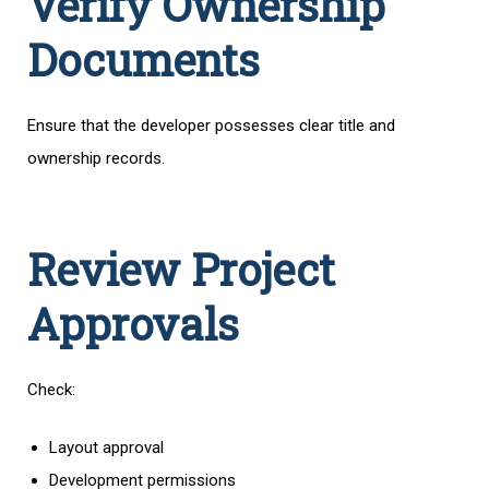
Verify Ownership
Documents
Ensure that the developer possesses clear title and
ownership records.
Review Project
Approvals
Check:
Layout approval
Development permissions