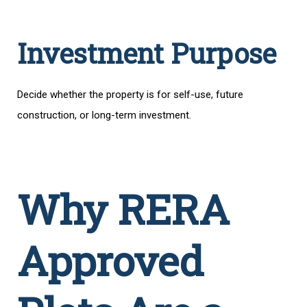
Investment Purpose
Decide whether the property is for self-use, future
construction, or long-term investment.
Why RERA
Approved