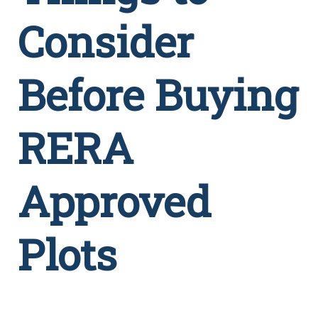
Consider
Before Buying
RERA
Approved
Plots