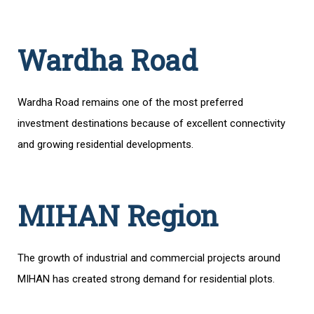
Wardha Road
Wardha Road remains one of the most preferred
investment destinations because of excellent connectivity
and growing residential developments.
MIHAN Region
The growth of industrial and commercial projects around
MIHAN has created strong demand for residential plots.