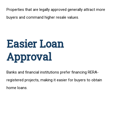
Properties that are legally approved generally attract more
buyers and command higher resale values.
Easier Loan
Approval
Banks and financial institutions prefer financing RERA-
registered projects, making it easier for buyers to obtain
home loans.