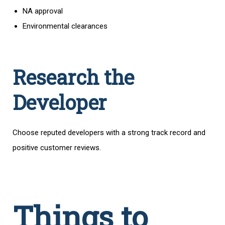
NA approval
Environmental clearances
Research the
Developer
Choose reputed developers with a strong track record and
positive customer reviews.
Things to