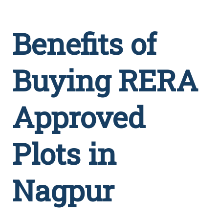
Benefits of
Buying RERA
Approved
Plots in
Nagpur