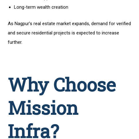
Long-term wealth creation
As Nagpur’s real estate market expands, demand for verified
and secure residential projects is expected to increase
further.
Why Choose
Mission
Infra?