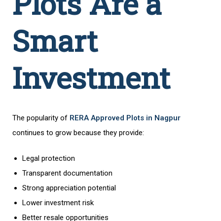
Plots Are a
Smart
Investment
The popularity of
RERA Approved Plots in Nagpur
continues to grow because they provide:
Legal protection
Transparent documentation
Strong appreciation potential
Lower investment risk
Better resale opportunities