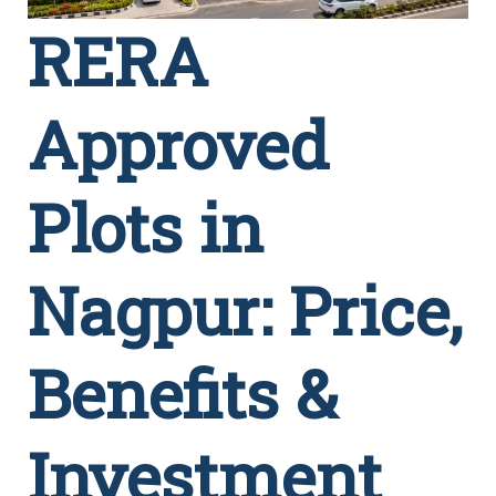
RERA
Approved
Plots in
Nagpur: Price,
Benefits &
Investment