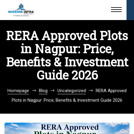
RERA Approved Plots
in Nagpur: Price,
Benefits & Investment
Guide 2026
Homepage
Blog
Uncategorized
RERA Approved
Plots in Nagpur: Price, Benefits & Investment Guide 2026