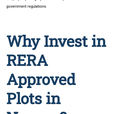
government regulations.
Why Invest in
RERA
Approved
Plots in