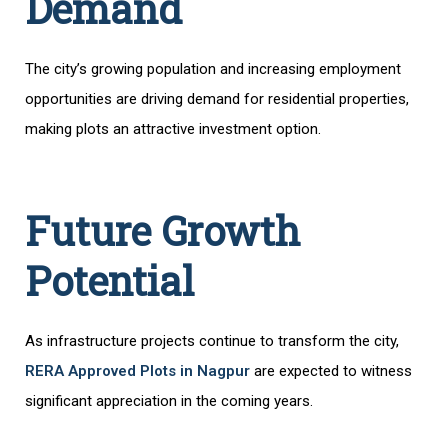
Demand
The city’s growing population and increasing employment
opportunities are driving demand for residential properties,
making plots an attractive investment option.
Future Growth
Potential
As infrastructure projects continue to transform the city,
RERA Approved Plots in Nagpur
are expected to witness
significant appreciation in the coming years.