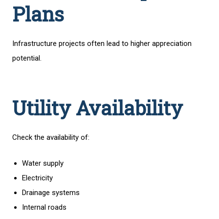
Plans
Infrastructure projects often lead to higher appreciation
potential.
Utility Availability
Check the availability of:
Water supply
Electricity
Drainage systems
Internal roads