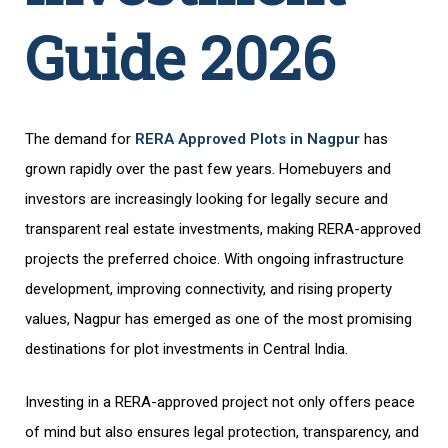
Guide 2026
The demand for
RERA Approved Plots in Nagpur
has
grown rapidly over the past few years. Homebuyers and
investors are increasingly looking for legally secure and
transparent real estate investments, making RERA-approved
projects the preferred choice. With ongoing infrastructure
development, improving connectivity, and rising property
values, Nagpur has emerged as one of the most promising
destinations for plot investments in Central India.
Investing in a RERA-approved project not only offers peace
of mind but also ensures legal protection, transparency, and