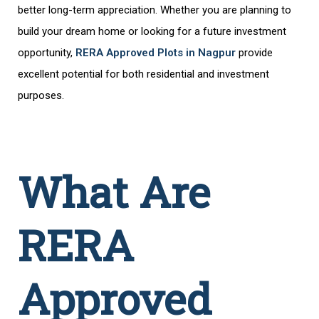
better long-term appreciation. Whether you are planning to
build your dream home or looking for a future investment
opportunity,
RERA Approved Plots in Nagpur
provide
excellent potential for both residential and investment
purposes.
What Are
RERA
Approved