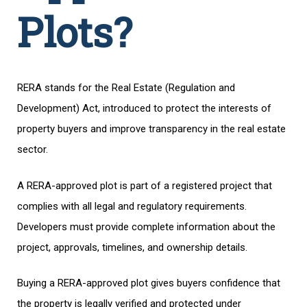
Plots?
RERA stands for the Real Estate (Regulation and
Development) Act, introduced to protect the interests of
property buyers and improve transparency in the real estate
sector.
A RERA-approved plot is part of a registered project that
complies with all legal and regulatory requirements.
Developers must provide complete information about the
project, approvals, timelines, and ownership details.
Buying a RERA-approved plot gives buyers confidence that
the property is legally verified and protected under