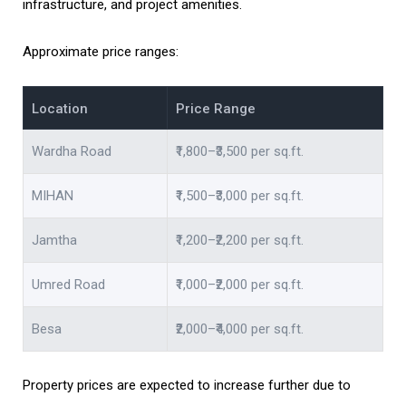
infrastructure, and project amenities.
Approximate price ranges:
Location
Price Range
Wardha Road
₹1,800–₹3,500 per sq.ft.
MIHAN
₹1,500–₹3,000 per sq.ft.
Jamtha
₹1,200–₹2,200 per sq.ft.
Umred Road
₹1,000–₹2,000 per sq.ft.
Besa
₹2,000–₹4,000 per sq.ft.
Property prices are expected to increase further due to