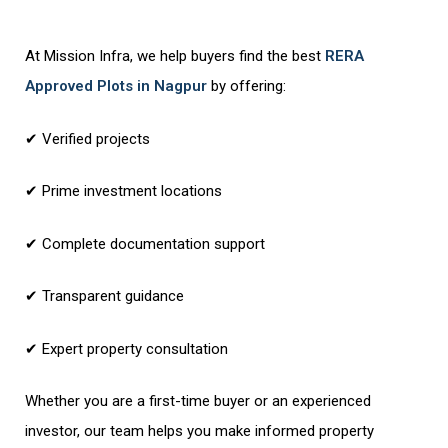
At Mission Infra, we help buyers find the best
RERA
Approved Plots in Nagpur
by offering:
✔ Verified projects
✔ Prime investment locations
✔ Complete documentation support
✔ Transparent guidance
✔ Expert property consultation
Whether you are a first-time buyer or an experienced
investor, our team helps you make informed property