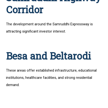
Corridor
The development around the Samruddhi Expressway is
attracting significant investor interest.
Besa and Beltarodi
These areas offer established infrastructure, educational
institutions, healthcare facilities, and strong residential
demand.