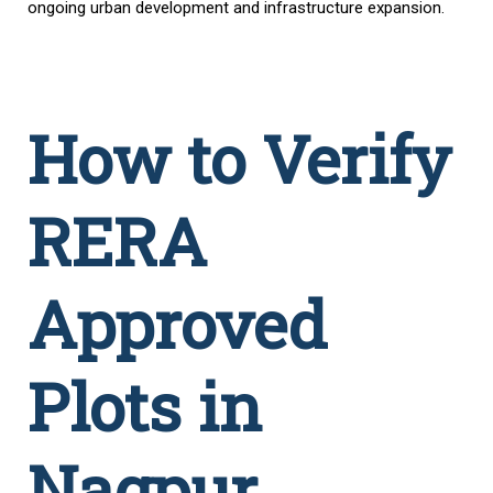
ongoing urban development and infrastructure expansion.
How to Verify
RERA
Approved
Plots in
Nagpur