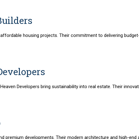
Builders
r affordable housing projects. Their commitment to delivering budge
Developers
 Heaven Developers bring sustainability into real estate. Their inno
p
and premium developments. Their modern architecture and high-end