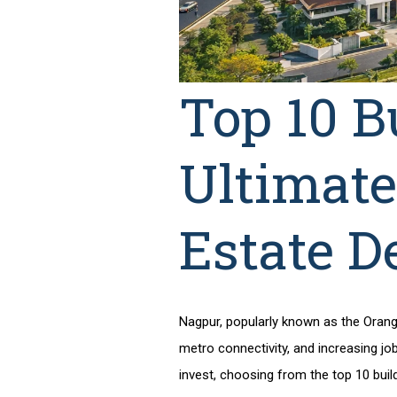
Top 10 B
Ultimate
Estate D
Nagpur, popularly known as the Orange 
metro connectivity, and increasing job
invest, choosing from the
top 10 buil