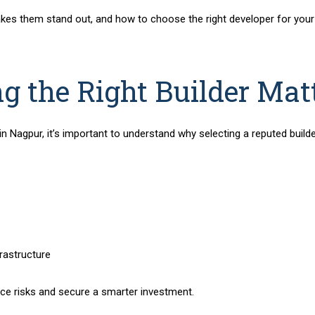
kes them stand out, and how to choose the right developer for your
 the Right Builder Mat
 in Nagpur
, it’s important to understand why selecting a reputed builde
rastructure
ce risks and secure a smarter investment.