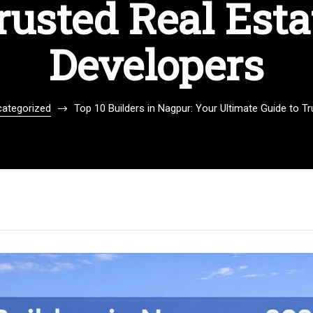
rusted Real Esta
Developers
ategorized
Top 10 Builders in Nagpur: Your Ultimate Guide to T