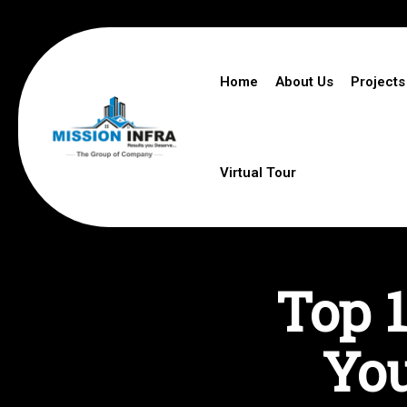
Home
About Us
Projects
Virtual Tour
Top 1
You