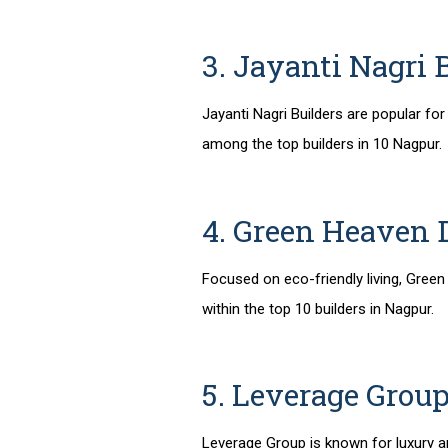
3. Jayanti Nagri 
Jayanti Nagri Builders are popular fo
among the
top builders in 10 Nagpur
.
4. Green Heaven 
Focused on eco-friendly living, Green
within the
top 10 builders in Nagpur
.
5. Leverage Grou
Leverage Group is known for luxury 