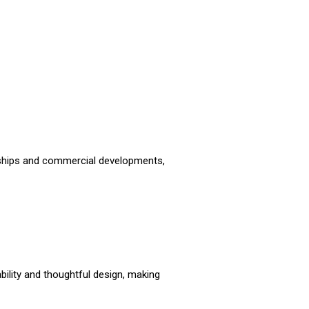
ships and commercial developments,
bility and thoughtful design, making