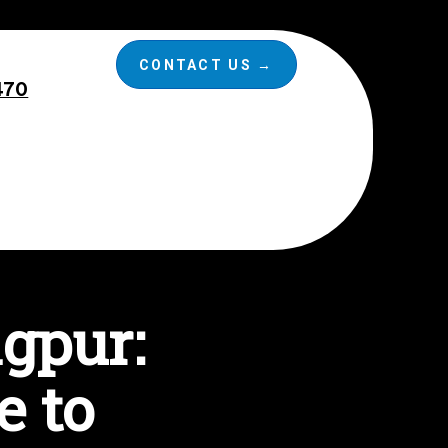
CONTACT US →
470
agpur:
e to