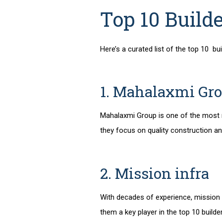
Top 10 Build
Here’s a curated list of the
top 10 bui
1. Mahalaxmi Gr
Mahalaxmi Group is one of the most
they focus on quality construction a
2. Mission infra
With decades of experience, mission i
them a key player in the
top 10 builde