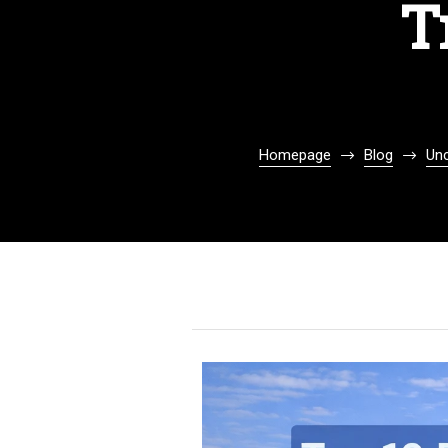
T
Homepage
Blog
Unc