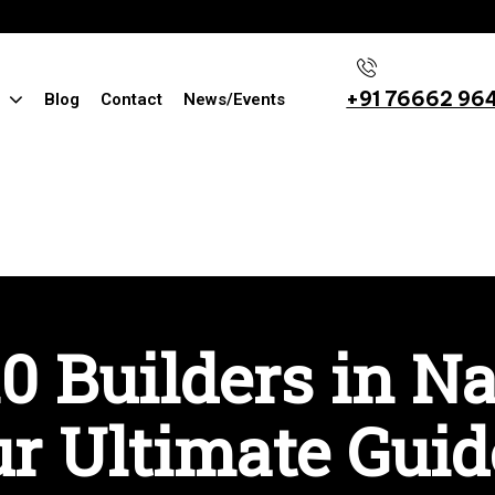
+91 76662 96
Blog
Contact
News/Events
0 Builders in N
r Ultimate Guid