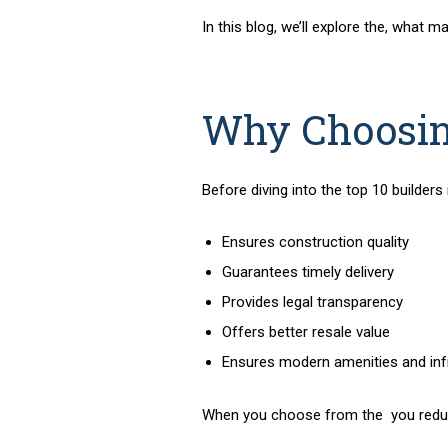
In this blog, we’ll explore the
, what ma
Why Choosing
Before diving into the
top 10 builders
Ensures construction quality
Guarantees timely delivery
Provides legal transparency
Offers better resale value
Ensures modern amenities and inf
When you choose from the
you redu