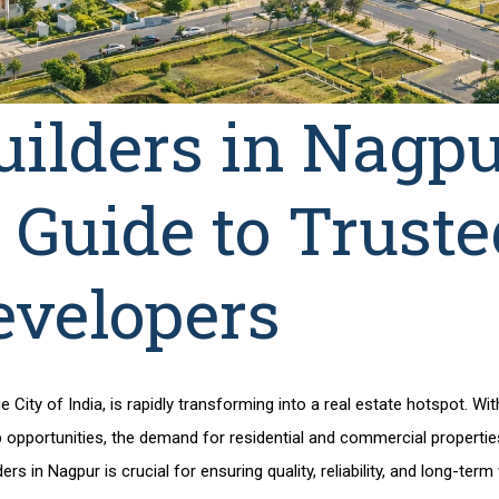
uilders in Nagpu
 Guide to Truste
evelopers
City of India, is rapidly transforming into a real estate hotspot. Wi
 opportunities, the demand for residential and commercial properties 
ders in Nagpur
is crucial for ensuring quality, reliability, and long-term