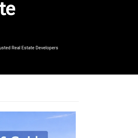
te
rusted Real Estate Developers