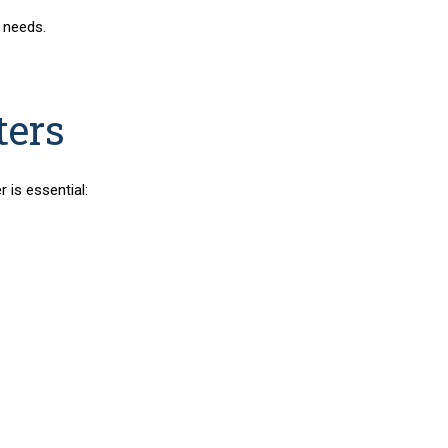
 needs.
ters
r is essential: