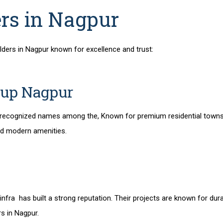
ers in Nagpur
lders in Nagpur
known for excellence and trust:
oup Nagpur
 recognized names among the,
Known for premium residential town
nd modern amenities.
nfra has built a strong reputation. Their projects are known for dura
rs in Nagpur
.