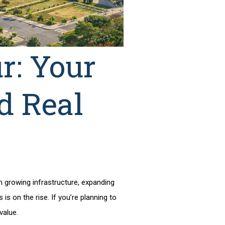
r: Your
d Real
th growing infrastructure, expanding
is on the rise. If you’re planning to
 value.