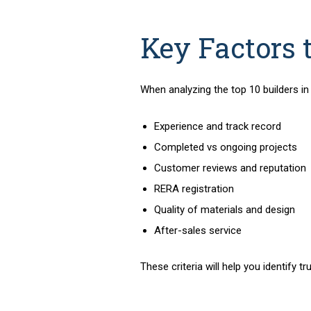
Key Factors 
When analyzing the
top 10 builders i
Experience and track record
Completed vs ongoing projects
Customer reviews and reputation
RERA registration
Quality of materials and design
After-sales service
These criteria will help you identif