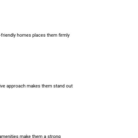
t-friendly homes places them firmly
vative approach makes them stand out
 amenities make them a strong