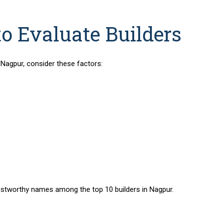
to Evaluate Builders
n Nagpur
, consider these factors:
y trustworthy names among the
top 10 builders in Nagpur
.